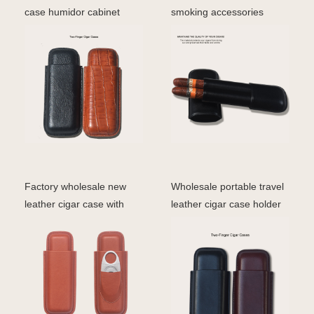
case humidor cabinet
smoking accessories
luxury 3 finger holder
genuine leather cigar case
Factory wholesale new
Wholesale portable travel
leather cigar case with
leather cigar case holder
cutter cigar cover
cigar leather