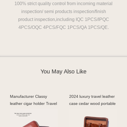
100% strict quality control from incoming material
inspection/ semi products inspection/finish
product inspection,including IQC 1PCS/IPQC
4PCS/OQC 4PCS/FQC 1PCS/QA 1PCS/QE.
You May Also Like
Manufacturer Classy
2024 luxury travel leather
leather cigar holder Travel
case cedar wood portable
case 5 cigar tube
box cigar cas