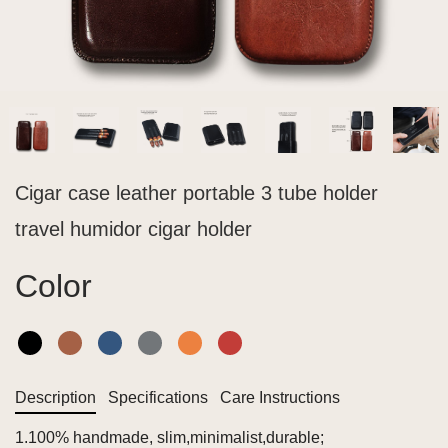
Cigar case leather portable 3 tube holder
travel humidor cigar holder
Color
Description
Specifications
Care Instructions
1.100% handmade, slim,minimalist,durable;