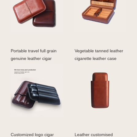
Portable travel full grain
Vegetable tanned leather
genuine leather cigar
cigarette leather case
storage case for
Customized logo cigar
Leather customised