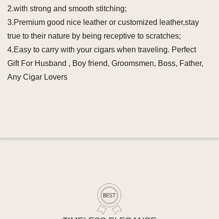
2.with strong and smooth stitching;
3.Premium good nice leather or customized leather,stay
true to their nature by being receptive to scratches;
4.Easy to carry with your cigars when traveling. Perfect
Gift For Husband , Boy friend, Groomsmen, Boss, Father,
Any Cigar Lovers