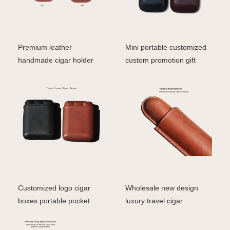
Premium leather
Mini portable customized
handmade cigar holder
custom promotion gift
custom logo high quality
luxury travel 2 fi
ge
Customized logo cigar
Wholesale new design
boxes portable pocket
luxury travel cigar
cigar travel humidor
packaging accessories ci