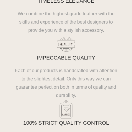
TIMELESS ELEGANCE
We combine the highest-grade leather with the
skills and experience of the best designers to
provide you with a stylish accessory.
IMPECCABLE QUALITY
Each of our products is handcrafted with attention
to the slightest detail. Only this way we can
guarantee perfection both in terms of quality and
durability.
100% STRICT QUALITY CONTROL