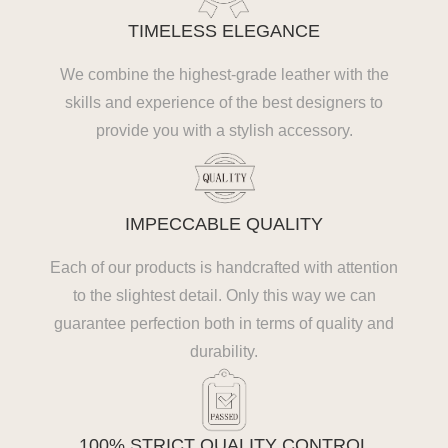
TIMELESS ELEGANCE
We combine the highest-grade leather with the
skills and experience of the best designers to
provide you with a stylish accessory.
IMPECCABLE QUALITY
Each of our products is handcrafted with attention
to the slightest detail. Only this way we can
guarantee perfection both in terms of quality and
durability.
100% STRICT QUALITY CONTROL