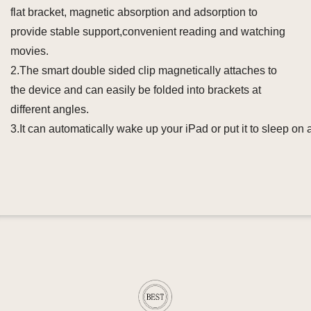
flat bracket, magnetic absorption and adsorption to
provide stable support,convenient reading and watching
movies.
2.The smart double sided clip magnetically attaches to
the device and can easily be folded into brackets at
different angles.
3.It can automatically wake up your iPad or put it to sleep on a