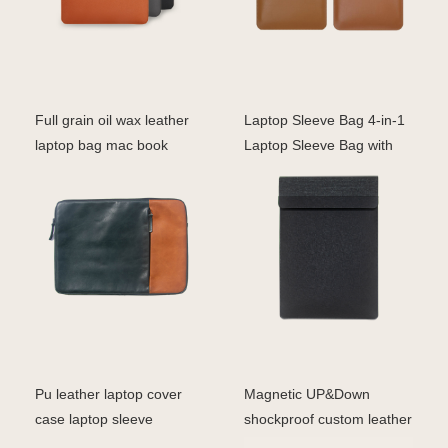
Full grain oil wax leather
Laptop Sleeve Bag 4-in-1
laptop bag mac book
Laptop Sleeve Bag with
sleeve bag
Wireless Charging
Pu leather laptop cover
Magnetic UP&Down
case laptop sleeve
shockproof custom leather
macbook 16''
pu case smart cover fo