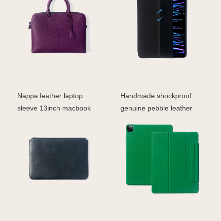
Nappa leather laptop
Handmade shockproof
sleeve 13inch macbook
genuine pebble leather
cover leather case
folio case for iPad Pr