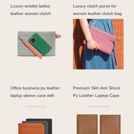
Luxury wristlet ladies
Luxury clutch purse for
leather women clutch
women leather clutch bag
zipper pouch with cha
ladies
Office business pu leather
Premium Slim Anti Shock
laptop sleeve case with
Pu Leather Laptop Case
stand holder b
14 17 inch Sleeve