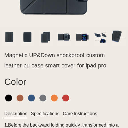
Magnetic UP&Down shockproof custom
leather pu case smart cover for ipad pro
Color
Description
Specifications
Care Instructions
1.Before the backward folding quickly ,transformed into a