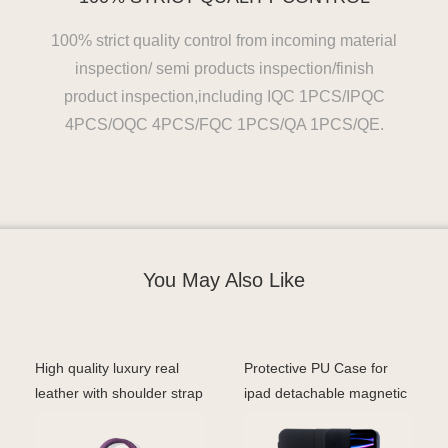
100% strict quality control from incoming material
inspection/ semi products inspection/finish
product inspection,including IQC 1PCS/IPQC
4PCS/OQC 4PCS/FQC 1PCS/QA 1PCS/QE.
You May Also Like
High quality luxury real
Protective PU Case for
leather with shoulder strap
ipad detachable magnetic
laptop sleev
case with stand