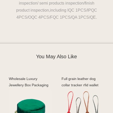
inspection/ semi products inspection/finish
product inspection,including IQC 1PCS/IPQC
4PCS/OQC 4PCS/FQC 1PCS/QA 1PCS/QE.
You May Also Like
Wholesale Luxury
Full grain leather dog
Jewellery Box Packaging
collar tracker rfid wallet
Custom Velvet Earrings
with metallic p