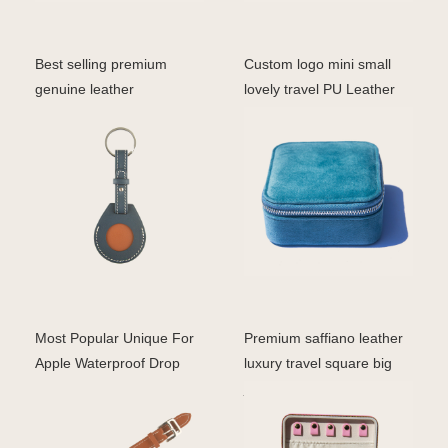
Best selling premium
Custom logo mini small
genuine leather
lovely travel PU Leather
customized for Airtag case
ring earrings jew
p
Most Popular Unique For
Premium saffiano leather
Apple Waterproof Drop
luxury travel square big
Protective Armor Co
jewelry case cu