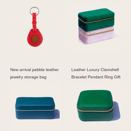
airtag case pro
travel box portabl
New arrival pebble leather
Leather Luxury Clamshell
jewelry storage bag
Bracelet Pendant Ring Gift
travelling jewelle
Earring Neckl