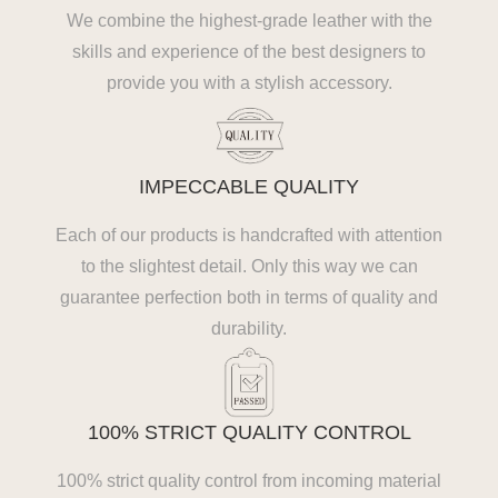
We combine the highest-grade leather with the
skills and experience of the best designers to
provide you with a stylish accessory.
IMPECCABLE QUALITY
Each of our products is handcrafted with attention
to the slightest detail. Only this way we can
guarantee perfection both in terms of quality and
durability.
100% STRICT QUALITY CONTROL
100% strict quality control from incoming material