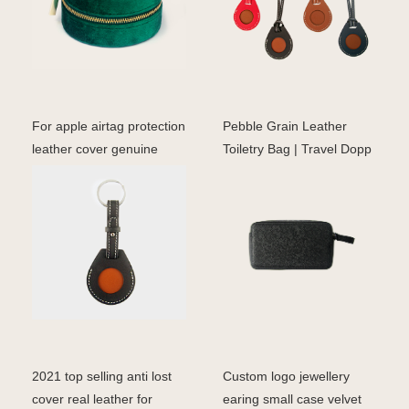
For apple airtag protection
Pebble Grain Leather
leather cover genuine
Toiletry Bag | Travel Dopp
leather case fo
Kit for Men & Wom
2021 top selling anti lost
Custom logo jewellery
cover real leather for
earing small case velvet