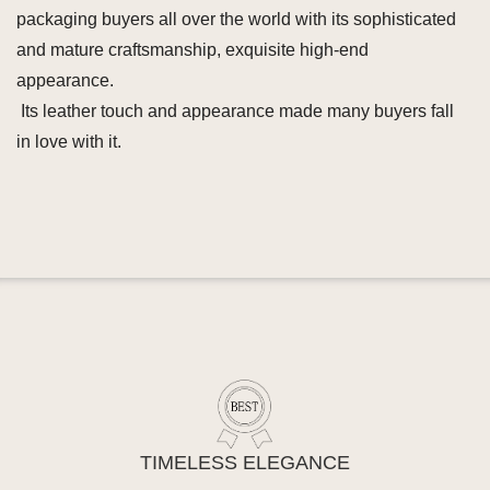
packaging buyers all over the world with its sophisticated
and mature craftsmanship, exquisite high-end
appearance.
Its leather touch and appearance made many buyers fall
in love with it.
TIMELESS ELEGANCE