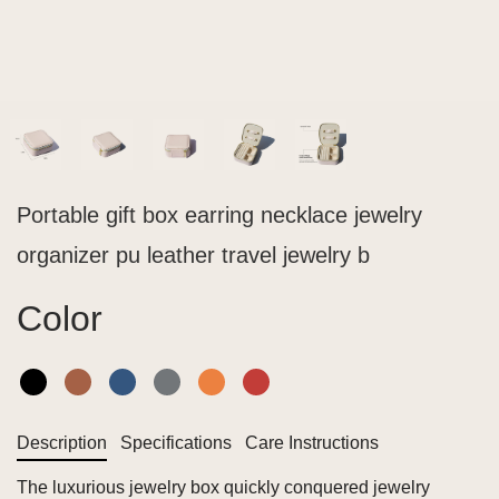
Portable gift box earring necklace jewelry
organizer pu leather travel jewelry b
Color
Description
Specifications
Care Instructions
The luxurious jewelry box quickly conquered jewelry