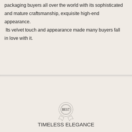
packaging buyers all over the world with its sophisticated
and mature craftsmanship, exquisite high-end
appearance.
Its velvet touch and appearance made many buyers fall
in love with it.
TIMELESS ELEGANCE