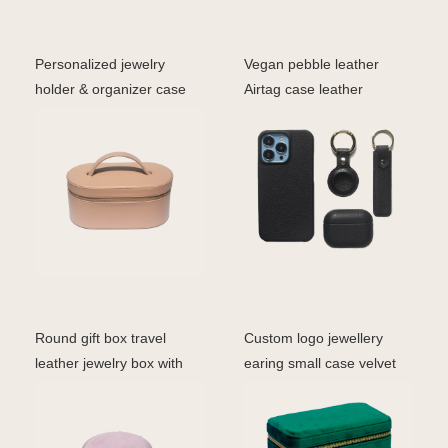
Personalized jewelry
Vegan pebble leather
holder & organizer case
Airtag case leather
travel jewelry box f
accessories series produ
Round gift box travel
Custom logo jewellery
leather jewelry box with
earing small case velvet
mirror wholesale v
travel box portabl