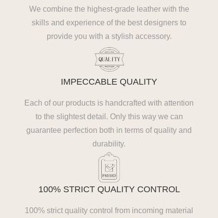
We combine the highest-grade leather with the
skills and experience of the best designers to
provide you with a stylish accessory.
IMPECCABLE QUALITY
Each of our products is handcrafted with attention
to the slightest detail. Only this way we can
guarantee perfection both in terms of quality and
durability.
100% STRICT QUALITY CONTROL
100% strict quality control from incoming material