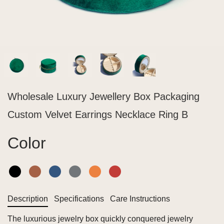
Wholesale Luxury Jewellery Box Packaging
Custom Velvet Earrings Necklace Ring B
Color
Description
Specifications
Care Instructions
The luxurious jewelry box quickly conquered jewelry