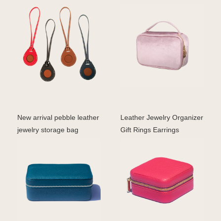
with metallic p
pink velvet cos
New arrival pebble leather
Leather Jewelry Organizer
jewelry storage bag
Gift Rings Earrings
travelling jewelle
Necklaces Storage C