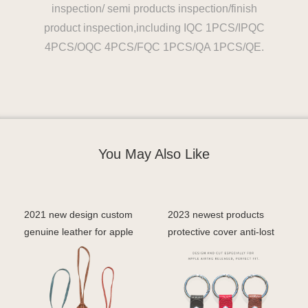
inspection/ semi products inspection/finish
product inspection,including IQC 1PCS/IPQC
4PCS/OQC 4PCS/FQC 1PCS/QA 1PCS/QE.
You May Also Like
2021 new design custom
2023 newest products
genuine leather for apple
protective cover anti-lost
airtag keychain
cover case for ai