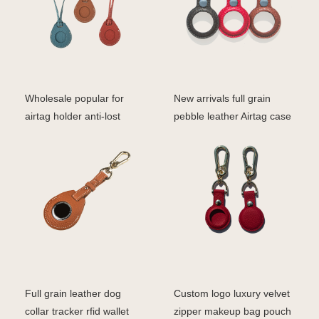
Wholesale popular for
New arrivals full grain
airtag holder anti-lost
pebble leather Airtag case
device keychain pro
Full grain leather dog
Custom logo luxury velvet
collar tracker rfid wallet
zipper makeup bag pouch