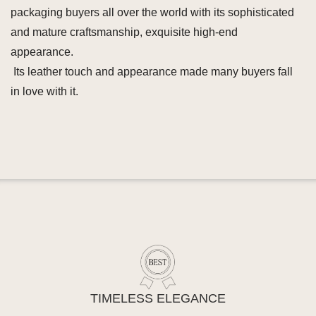
packaging buyers all over the world with its sophisticated
and mature craftsmanship, exquisite high-end
appearance.
Its leather touch and appearance made many buyers fall
in love with it.
TIMELESS ELEGANCE