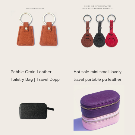
Pebble Grain Leather
Hot sale mini small lovely
Toiletry Bag | Travel Dopp
travel portable pu leather
Kit for Men & Wom
ring earrin