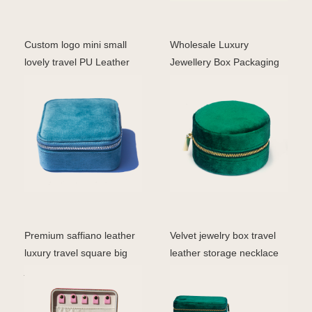
Custom logo mini small
Wholesale Luxury
lovely travel PU Leather
Jewellery Box Packaging
ring earrings jew
Custom Velvet Earrings
Premium saffiano leather
Velvet jewelry box travel
luxury travel square big
leather storage necklace
jewelry case cu
packaging boxe