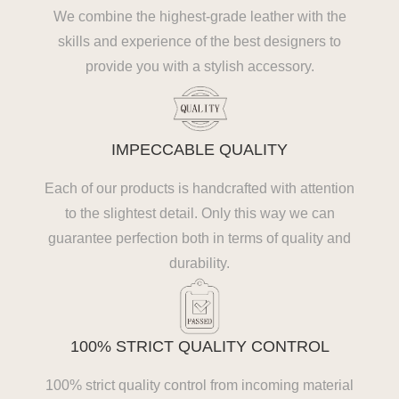
We combine the highest-grade leather with the
skills and experience of the best designers to
provide you with a stylish accessory.
IMPECCABLE QUALITY
Each of our products is handcrafted with attention
to the slightest detail. Only this way we can
guarantee perfection both in terms of quality and
durability.
100% STRICT QUALITY CONTROL
100% strict quality control from incoming material