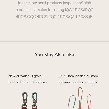
inspection/ semi products inspection/finish
product inspection,including IQC 1PCS/IPQC
4PCS/OQC 4PCS/FQC 1PCS/QA 1PCS/QE.
You May Also Like
New arrivals full grain
2021 new design custom
pebble leather Airtag case
genuine leather for apple
airtag keychain