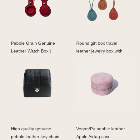
Pebble Grain Genuine
Round gift box travel
Leather Watch Box |
leather jewelry box with
Luxury Storage for Men
mirror wholesale v
High quality genuine
Vegan/Pu pebble leather
pebble leather key chain
Apple Airtag case