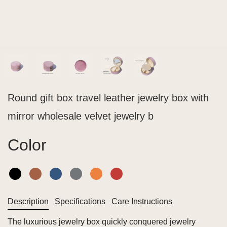
Round gift box travel leather jewelry box with
mirror wholesale velvet jewelry b
Color
Description
Specifications
Care Instructions
The luxurious jewelry box quickly conquered jewelry